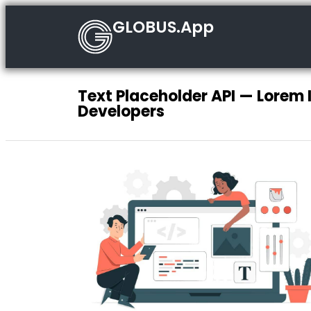
GLOBUS.App
Text Placeholder API — Lorem 
Developers