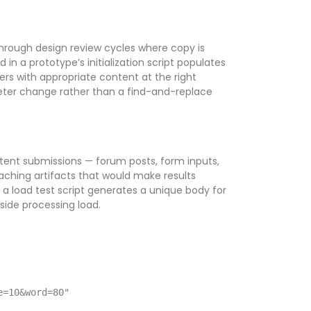
through design review cycles where copy is
 in a prototype’s initialization script populates
ers with appropriate content at the right
eter change rather than a find-and-replace
tent submissions — forum posts, form inputs,
aching artifacts that would make results
in a load test script generates a unique body for
side processing load.
e=10&word=80"