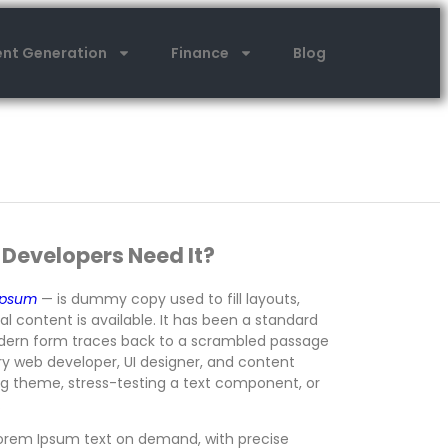
nt Generation
Finance
Blog
 Developers Need It?
Ipsum
— is dummy copy used to fill layouts,
 content is available. It has been a standard
modern form traces back to a scrambled passage
ry web developer, UI designer, and content
log theme, stress-testing a text component, or
.
orem Ipsum text on demand, with precise