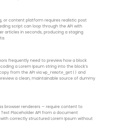
 or content platform requires realistic post
ding script can loop through the API with
r articles in seconds, producing a staging
ta.
hors frequently need to preview how a block
coding a Lorem Ipsum string into the block’s
 copy from the API via
and
wp_remote_get()
e preview a clean, maintainable source of dummy
ess browser renderers — require content to
he Text Placeholder API from a document
s with correctly structured Lorem Ipsum without