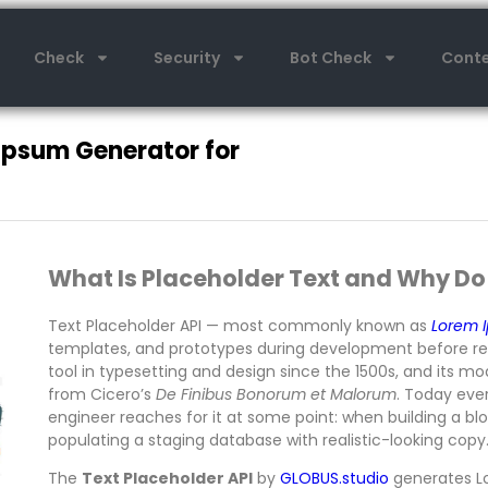
Check
Security
Bot Check
Conte
Ipsum Generator for
What Is Placeholder Text and Why Do
Text Placeholder API — most commonly known as
Lorem 
templates, and prototypes during development before real
tool in typesetting and design since the 1500s, and its 
from Cicero’s
De Finibus Bonorum et Malorum
. Today eve
engineer reaches for it at some point: when building a b
populating a staging database with realistic-looking copy
The
Text Placeholder API
by
GLOBUS.studio
generates L