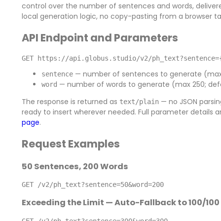
control over the number of sentences and words, delivere
local generation logic, no copy-pasting from a browser ta
API Endpoint and Parameters
GET https://api.globus.studio/v2/ph_text?sentence=
— number of sentences to generate (max 2
sentence
— number of words to generate (max 250; defa
word
The response is returned as
— no JSON parsing
text/plain
ready to insert wherever needed. Full parameter details 
page
.
Request Examples
50 Sentences, 200 Words
GET /v2/ph_text?sentence=50&word=200
Exceeding the Limit — Auto-Fallback to 100/100
GET /v2/ph_text?sentence=300&word=300
