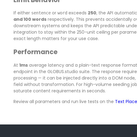
If either
or
exceeds
250
, the API automatic
sentence
word
and 100 words
respectively. This prevents accidentally 
downstream systems and keeps the API predictable under
integration to stay within the 250-unit ceiling per paramete
exact length matters for your use case.
Performance
At
1ms
average latency and a plain-text response format, 
endpoint in the GLOBUS.studio suite. The response requires
processing — it can be injected directly into a DOM node, w
field without transformation. For high-volume seeding jobs
saturate content requirements in seconds.
Review all parameters and run live tests on the
Text Plac