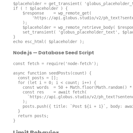
$placeholder = get_transient( 'globus_placeholder_t
if ( ! $placeholder ) {

    $response    = wp_remote_get(

        'https://api.globus.studio/v2/ph_text?sentence=10&word=80'

    );

    $placeholder = wp_remote_retrieve_body( $response );

    set_transient( 'globus_placeholder_text', $placeholder, HOUR_IN_SECONDS );

}

echo esc_html( $placeholder );
Node.js — Database Seed Script
const fetch = require('node-fetch');

async function seedPosts(count) {

  const posts = [];

  for (let i = 0; i < count; i++) {

    const words  = 50 + Math.floor(Math.random() * 150);

    const res    = await fetch(

      `https://api.globus.studio/v2/ph_text?sentence=5&word=${words}`

    );

    posts.push({ title: `Post ${i + 1}`, body: await res.text() });

  }

  return posts;

}
Limit Behavior