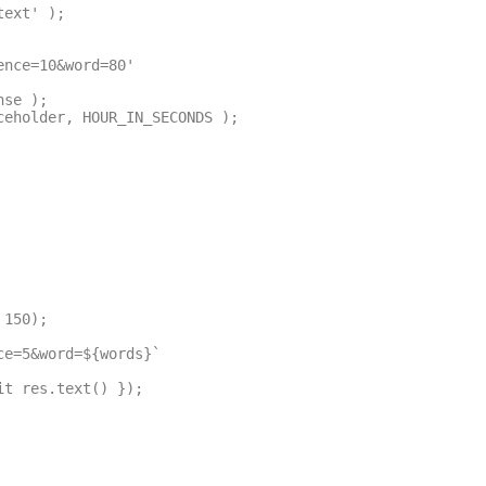
ext' );
