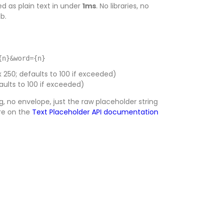
d as plain text in under
1ms
. No libraries, no
b.
{n}&word={n}
50; defaults to 100 if exceeded)
ults to 100 if exceeded)
, no envelope, just the raw placeholder string
are on the
Text Placeholder API documentation