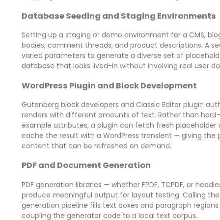
Database Seeding and Staging Environments
Setting up a staging or demo environment for a CMS, blog,
bodies, comment threads, and product descriptions. A see
varied parameters to generate a diverse set of placeholde
database that looks lived-in without involving real user da
WordPress Plugin and Block Development
Gutenberg block developers and Classic Editor plugin aut
renders with different amounts of text. Rather than hard-
example attributes, a plugin can fetch fresh placeholder
cache the result with a WordPress transient — giving th
content that can be refreshed on demand.
PDF and Document Generation
PDF generation libraries — whether FPDF, TCPDF, or headl
produce meaningful output for layout testing. Calling t
generation pipeline fills text boxes and paragraph region
coupling the generator code to a local text corpus.