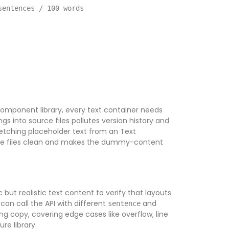
sentences / 100 words
omponent library, every text container needs
s into source files pollutes version history and
Fetching placeholder text from an Text
rce files clean and makes the dummy-content
but realistic text content to verify that layouts
can call the API with different
and
sentence
g copy, covering edge cases like overflow, line
re library.