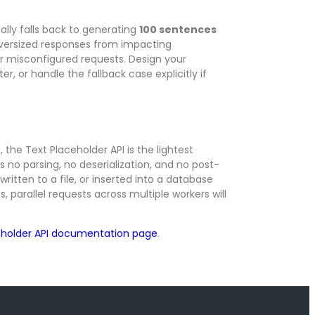
ally falls back to generating
100 sentences
oversized responses from impacting
 misconfigured requests. Design your
r, or handle the fallback case explicitly if
the Text Placeholder API is the lightest
 no parsing, no deserialization, and no post-
ritten to a file, or inserted into a database
, parallel requests across multiple workers will
eholder API documentation page
.