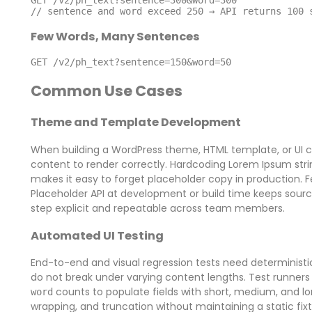
// sentence and word exceed 250 → API returns 100 
Few Words, Many Sentences
GET /v2/ph_text?sentence=150&word=50
Common Use Cases
Theme and Template Development
When building a WordPress theme, HTML template, or UI c
content to render correctly. Hardcoding Lorem Ipsum string
makes it easy to forget placeholder copy in production. 
Placeholder API at development or build time keeps sou
step explicit and repeatable across team members.
Automated UI Testing
End-to-end and visual regression tests need deterministic 
do not break under varying content lengths. Test runners 
counts to populate fields with short, medium, and lon
word
wrapping, and truncation without maintaining a static fixtu