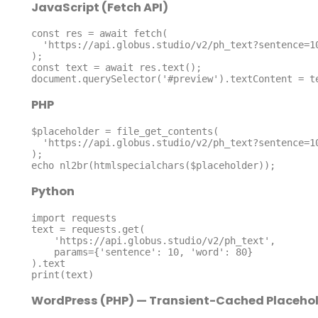
JavaScript (Fetch API)
const res = await fetch(

  'https://api.globus.studio/v2/ph_text?sentence=10&word=80'

);

const text = await res.text();

document.querySelector('#preview').textContent = t
PHP
$placeholder = file_get_contents(

  'https://api.globus.studio/v2/ph_text?sentence=10&word=80'

);

echo nl2br(htmlspecialchars($placeholder));
Python
import requests

text = requests.get(

    'https://api.globus.studio/v2/ph_text',

    params={'sentence': 10, 'word': 80}

).text

print(text)
WordPress (PHP) — Transient-Cached Placeho