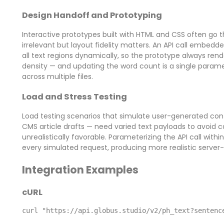
Design Handoff and Prototyping
Interactive prototypes built with HTML and CSS often go 
irrelevant but layout fidelity matters. An API call embedded
all text regions dynamically, so the prototype always rend
density — and updating the word count is a single param
across multiple files.
Load and Stress Testing
Load testing scenarios that simulate user-generated con
CMS article drafts — need varied text payloads to avoid c
unrealistically favorable. Parameterizing the API call with
every simulated request, producing more realistic server-
Integration Examples
cURL
curl "https://api.globus.studio/v2/ph_text?sentenc