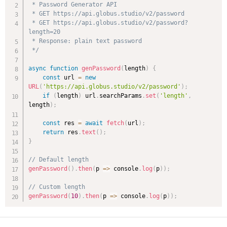
 * Password Generator API

 * GET https://api.globus.studio/v2/password

 * GET https://api.globus.studio/v2/password?
length=20

 * Response: plain text password

 */
async
function
genPassword
(
length
)
{
const
 url 
=
new
URL
(
'https://api.globus.studio/v2/password'
)
;
if
(
length
)
 url
.
searchParams
.
set
(
'length'
,
length
)
;
const
 res 
=
await
fetch
(
url
)
;
return
 res
.
text
(
)
;
}
// Default length
genPassword
(
)
.
then
(
p
=>
 console
.
log
(
p
)
)
;
// Custom length
genPassword
(
10
)
.
then
(
p
=>
 console
.
log
(
p
)
)
;