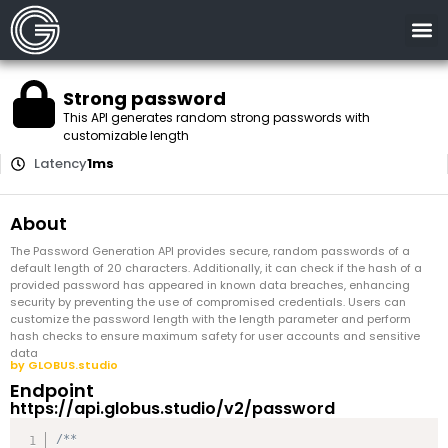
Strong password
This API generates random strong passwords with
customizable length
Latency
1ms
About
The Password Generation API provides secure, random passwords of a
default length of 20 characters. Additionally, it can check if the hash of a
provided password has appeared in known data breaches, enhancing
security by preventing the use of compromised credentials. Users can
customize the password length with the length parameter and perform
hash checks to ensure maximum safety for user accounts and sensitive
data
by GLOBUS.studio
Endpoint
https://api.globus.studio/v2/password
/**
