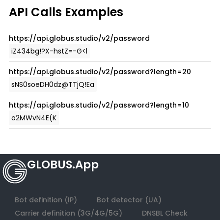
GLOBUS.App
Bot definition (IP)
Bot detector (UA)
Carrier definition (3G/4G/5G)
DNSBL Check