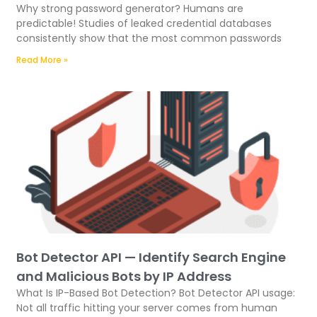
Why strong password generator? Humans are
predictable! Studies of leaked credential databases
consistently show that the most common passwords
Read More »
Bot Detector API — Identify Search Engine
and Malicious Bots by IP Address
What Is IP-Based Bot Detection? Bot Detector API usage:
Not all traffic hitting your server comes from human