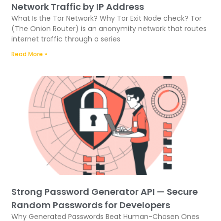
Network Traffic by IP Address
What Is the Tor Network? Why Tor Exit Node check? Tor
(The Onion Router) is an anonymity network that routes
internet traffic through a series
Read More »
Strong Password Generator API — Secure
Random Passwords for Developers
Why Generated Passwords Beat Human-Chosen Ones