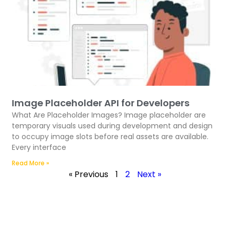
Image Placeholder API for Developers
What Are Placeholder Images? Image placeholder are
temporary visuals used during development and design
to occupy image slots before real assets are available.
Every interface
Read More »
« Previous
1
2
Next »