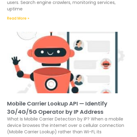
users. Search engine crawlers, monitoring services,
uptime
Read More »
Mobile Carrier Lookup API — Identify
3G/4G/5G Operator by IP Address
What Is Mobile Carrier Detection by IP? When a mobile
device browses the internet over a cellular connection
(Mobile Carrier Lookup) rather than Wi-Fi, its