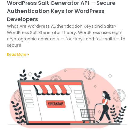
WordPress Salt Generator API — Secure
Authentication Keys for WordPress
Developers
What Are WordPress Authentication Keys and Salts?
WordPress Salt Generator theory. WordPress uses eight
cryptographic constants — four keys and four salts — to
secure
Read More »