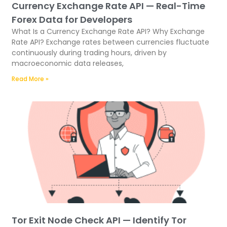
Currency Exchange Rate API — Real-Time
Forex Data for Developers
What Is a Currency Exchange Rate API? Why Exchange
Rate API? Exchange rates between currencies fluctuate
continuously during trading hours, driven by
macroeconomic data releases,
Read More »
Tor Exit Node Check API — Identify Tor