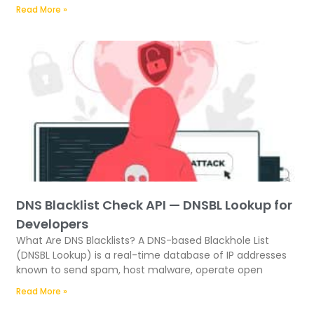
Read More »
DNS Blacklist Check API — DNSBL Lookup for
Developers
What Are DNS Blacklists? A DNS-based Blackhole List
(DNSBL Lookup) is a real-time database of IP addresses
known to send spam, host malware, operate open
Read More »