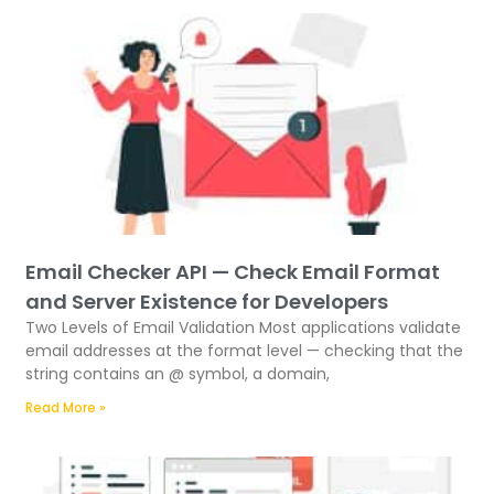
Email Checker API — Check Email Format
and Server Existence for Developers
Two Levels of Email Validation Most applications validate
email addresses at the format level — checking that the
string contains an @ symbol, a domain,
Read More »