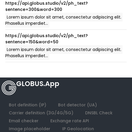
GLOBUS.App
Bot definition (IP)
Bot detector (UA)
Carrier definition (3G/4G/5G)
DNSBL Check
Email checker
Exchange rate API
Image placeholder
IP Geolocation