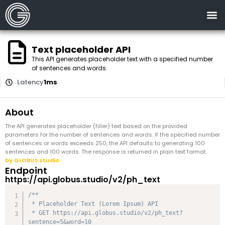
Text placeholder API
This API generates placeholder text with a specified number
of sentences and words.
Latency
1ms
About
The API generates placeholder (filler) text based on the provided
parameters for the number of sentences and words. If the specified number
of sentences or words exceeds 250, the API defaults to generating 100
sentences and 100 words. The response is returned in plain text format.
by GLOBUS.studio
Endpoint
https://api.globus.studio/v2/ph_text
/**

 * Placeholder Text (Lorem Ipsum) API

 * GET https://api.globus.studio/v2/ph_text?
sentence=5&word=10
