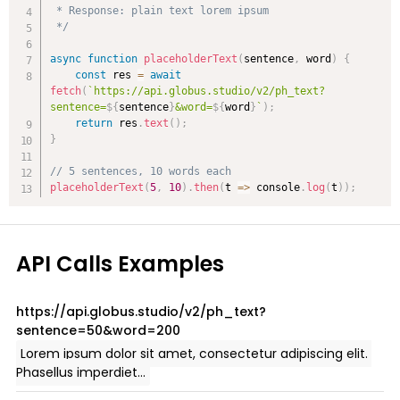
 * Response: plain text lorem ipsum

 */
async
function
placeholderText
(
sentence
,
 word
)
{
const
 res 
=
await
fetch
(
`
https://api.globus.studio/v2/ph_text?
sentence=
${
sentence
}
&word=
${
word
}
`
)
;
return
 res
.
text
(
)
;
}
// 5 sentences, 10 words each
placeholderText
(
5
,
10
)
.
then
(
t
=>
 console
.
log
(
t
)
)
;