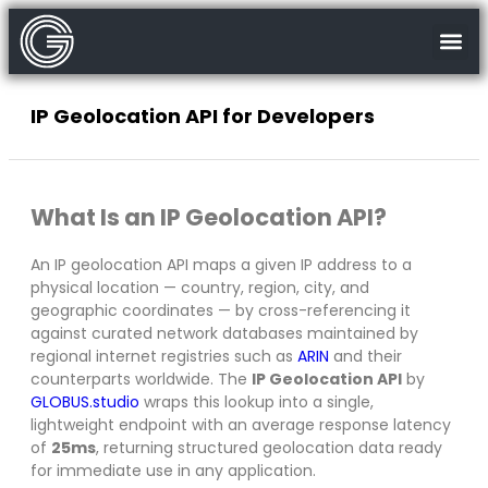
IP Geolocation API for Developers
What Is an IP Geolocation API?
An IP geolocation API maps a given IP address to a
physical location — country, region, city, and
geographic coordinates — by cross-referencing it
against curated network databases maintained by
regional internet registries such as
ARIN
and their
counterparts worldwide. The
IP Geolocation API
by
GLOBUS.studio
wraps this lookup into a single,
lightweight endpoint with an average response latency
of
25ms
, returning structured geolocation data ready
for immediate use in any application.