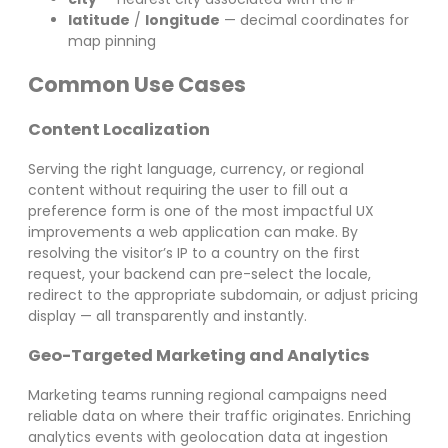
latitude
/
longitude
— decimal coordinates for
map pinning
Common Use Cases
Content Localization
Serving the right language, currency, or regional
content without requiring the user to fill out a
preference form is one of the most impactful UX
improvements a web application can make. By
resolving the visitor’s IP to a country on the first
request, your backend can pre-select the locale,
redirect to the appropriate subdomain, or adjust pricing
display — all transparently and instantly.
Geo-Targeted Marketing and Analytics
Marketing teams running regional campaigns need
reliable data on where their traffic originates. Enriching
analytics events with geolocation data at ingestion