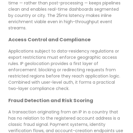
time — rather than post-processing — keeps pipelines
clean and enables real-time dashboards segmented
by country or city. The 25ms latency makes inline
enrichment viable even in high-throughput event
streams.
Access Control and Compliance
Applications subject to data-residency regulations or
export restrictions must enforce geographic access
rules. IP geolocation provides a first layer of
enforcement: blocking or redirecting requests from
restricted regions before they reach application logic.
Combined with user-level auth, it forms a practical
two-layer compliance check.
Fraud Detection and Risk Scoring
A transaction originating from an IP in a country that
has no relation to the registered account address is a
classic fraud signal. Payment systems, identity
verification flows, and account-creation endpoints use