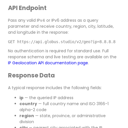
API Endpoint
Pass any valid IPv4 or IPv6 address as a query
parameter and receive country, region, city, latitude,
and longitude in the response:
GET https://api.globus.studio/v2/geo?ip=8.8.8.8
No authentication is required for standard use. Full
response schema and live testing are available on the
IP Geolocation API documentation page
.
Response Data
A typical response includes the following fields:
ip
— the queried IP address
country
— full country name and ISO 3166-1
alpha-2 code
region
— state, province, or administrative
division
city
— nearest city associated with the IP