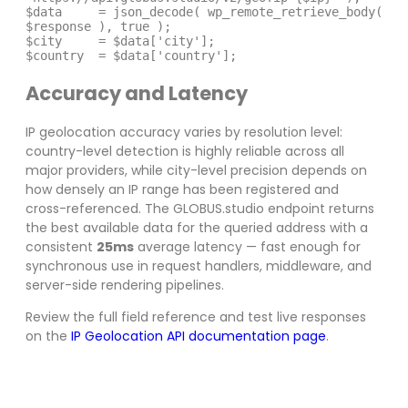
$data     = json_decode( wp_remote_retrieve_body( 
$response ), true );

$city     = $data['city'];

$country  = $data['country'];
Accuracy and Latency
IP geolocation accuracy varies by resolution level:
country-level detection is highly reliable across all
major providers, while city-level precision depends on
how densely an IP range has been registered and
cross-referenced. The GLOBUS.studio endpoint returns
the best available data for the queried address with a
consistent
25ms
average latency — fast enough for
synchronous use in request handlers, middleware, and
server-side rendering pipelines.
Review the full field reference and test live responses
on the
IP Geolocation API documentation page
.