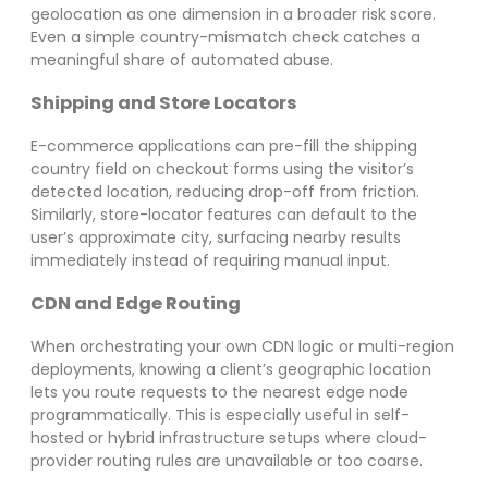
geolocation as one dimension in a broader risk score.
Even a simple country-mismatch check catches a
meaningful share of automated abuse.
Shipping and Store Locators
E-commerce applications can pre-fill the shipping
country field on checkout forms using the visitor’s
detected location, reducing drop-off from friction.
Similarly, store-locator features can default to the
user’s approximate city, surfacing nearby results
immediately instead of requiring manual input.
CDN and Edge Routing
When orchestrating your own CDN logic or multi-region
deployments, knowing a client’s geographic location
lets you route requests to the nearest edge node
programmatically. This is especially useful in self-
hosted or hybrid infrastructure setups where cloud-
provider routing rules are unavailable or too coarse.