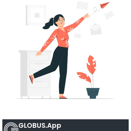
GLOBUS.App