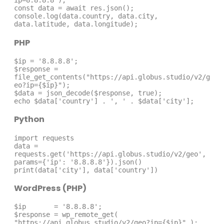
ip=8.8.8.8');

const data = await res.json();

console.log(data.country, data.city, 
data.latitude, data.longitude);
PHP
$ip = '8.8.8.8';

$response = 
file_get_contents("https://api.globus.studio/v2/g
eo?ip={$ip}");

$data = json_decode($response, true);

echo $data['country'] . ', ' . $data['city'];
Python
import requests

data = 
requests.get('https://api.globus.studio/v2/geo', 
params={'ip': '8.8.8.8'}).json()

print(data['city'], data['country'])
WordPress (PHP)
$ip       = '8.8.8.8';

$response = wp_remote_get( 
"https://api.globus.studio/v2/geo?ip={$ip}" );
