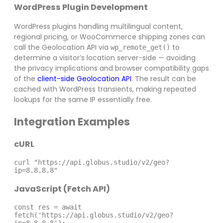
WordPress Plugin Development
WordPress plugins handling multilingual content,
regional pricing, or WooCommerce shipping zones can
call the Geolocation API via
to
wp_remote_get()
determine a visitor’s location server-side — avoiding
the privacy implications and browser compatibility gaps
of the
client-side Geolocation API
. The result can be
cached with WordPress transients, making repeated
lookups for the same IP essentially free.
Integration Examples
cURL
curl "https://api.globus.studio/v2/geo?
ip=8.8.8.8"
JavaScript (Fetch API)
const res = await 
fetch('https://api.globus.studio/v2/geo?