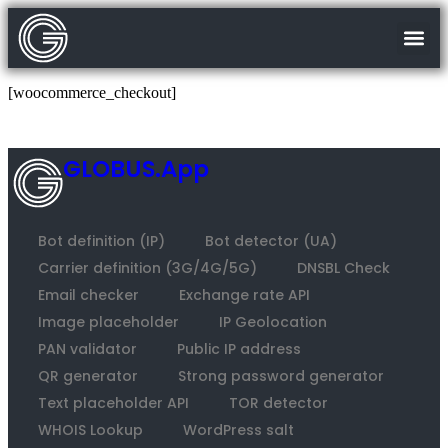
[woocommerce_checkout]
GLOBUS.App
Bot definition (IP)
Bot detector (UA)
Carrier definition (3G/4G/5G)
DNSBL Check
Email checker
Exchange rate API
Image placeholder
IP Geolocation
PAN validator
Public IP address
QR generator
Strong password generator
Text placeholder API
TOR detector
WHOIS Lookup
WordPress salt