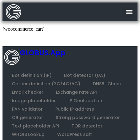
[woocommerce_cart]
GLOBUS.App
Bot definition (IP)
Bot detector (UA)
Carrier definition (3G/4G/5G)
DNSBL Check
Email checker
Exchange rate API
Image placeholder
IP Geolocation
PAN validator
Public IP address
QR generator
Strong password generator
Text placeholder API
TOR detector
WHOIS Lookup
WordPress salt